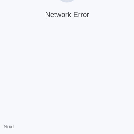
Network Error
Nuxt